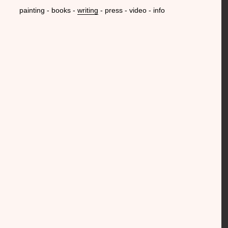
painting
books
writing
press
video
info