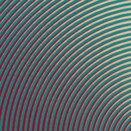
45 × 45 inches
[2]
33.75 × 33.75 inches
[9]