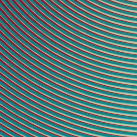
2021P-15
23 × 23 inches
[5]