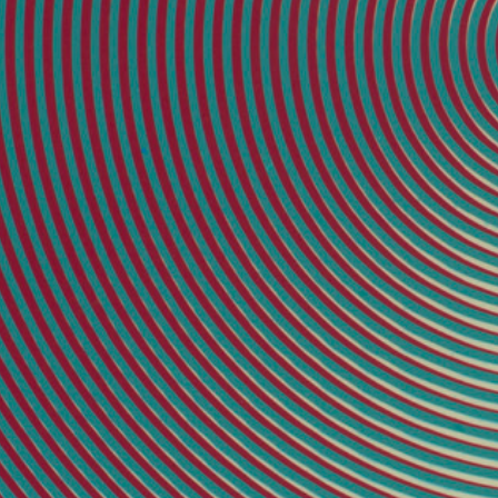
32 × 32 inches
[16]