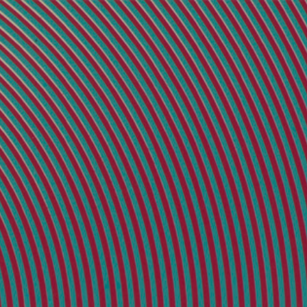
painting
books
writing
press
video
info