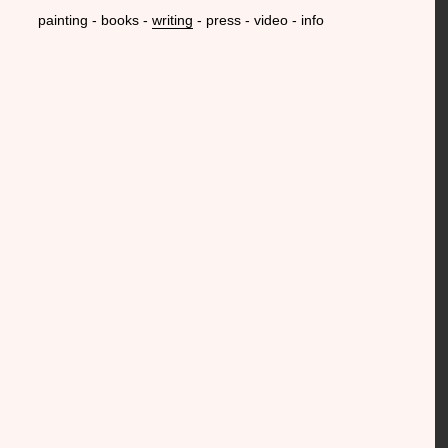
painting
books
writing
press
video
info