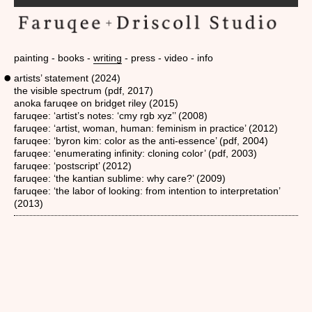
painting
books
writing
press
video
info
artists’ statement (2024)
the visible spectrum (pdf, 2017)
anoka faruqee on bridget riley (2015)
faruqee: ‘artist’s notes: ‘cmy rgb xyz’’ (2008)
faruqee: ‘artist, woman, human: feminism in practice’ (2012)
faruqee: ‘byron kim: color as the anti-essence’ (pdf, 2004)
faruqee: ‘enumerating infinity: cloning color’ (pdf, 2003)
faruqee: ‘postscript’ (2012)
faruqee: ‘the kantian sublime: why care?’ (2009)
faruqee: ‘the labor of looking: from intention to interpretation’
(2013)