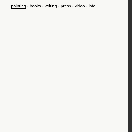
painting
books
writing
press
video
info