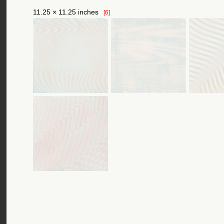
11.25 × 11.25 inches
[6]