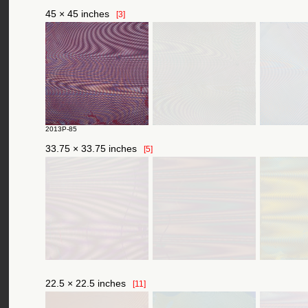
45 × 45 inches
[3]
2013P-85
33.75 × 33.75 inches
[5]
22.5 × 22.5 inches
[11]