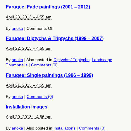
Moiré
Faruqee: Fade paintings (2001 – 2012)
Paintings
(2012)
April 23, 2013 – 4:55 am
on
By
anoka
|
Comments Off
Faruqee:
Faruqee: Diptychs & Triptychs (1999 – 2007)
Fade
paintings
April 22, 2013 – 4:55 am
(2001
–
2012)
By
anoka
|
Also posted in
Diptychs / Triptychs
,
Landscape
Thumbnails
|
Comments (0)
Faruqee: Single paintings (1996 – 1999)
April 21, 2013 – 4:55 am
By
anoka
|
Comments (0)
Installation images
April 20, 2013 – 4:56 am
By
anoka
|
Also posted in
Installations
|
Comments (0)