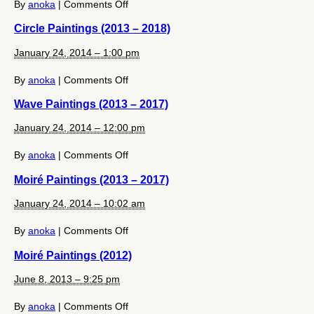
on
By
anoka
|
Comments Off
Circle
Circle Paintings (2013 – 2018)
Paintings
(2019
January 24, 2014 – 1:00 pm
–
2024)
on
By
anoka
|
Comments Off
Circle
Wave Paintings (2013 – 2017)
Paintings
(2013
January 24, 2014 – 12:00 pm
–
2018)
on
By
anoka
|
Comments Off
Wave
Moiré Paintings (2013 – 2017)
Paintings
(2013
January 24, 2014 – 10:02 am
–
2017)
on
By
anoka
|
Comments Off
Moiré
Moiré Paintings (2012)
Paintings
(2013
June 8, 2013 – 9:25 pm
–
2017)
on
By
anoka
|
Comments Off