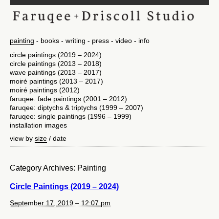
painting
books
writing
press
video
info
circle paintings (2019 – 2024)
circle paintings (2013 – 2018)
wave paintings (2013 – 2017)
moiré paintings (2013 – 2017)
moiré paintings (2012)
faruqee: fade paintings (2001 – 2012)
faruqee: diptychs & triptychs (1999 – 2007)
faruqee: single paintings (1996 – 1999)
installation images
view by
size
/
date
Category Archives:
Painting
Circle Paintings (2019 – 2024)
September 17, 2019 – 12:07 pm