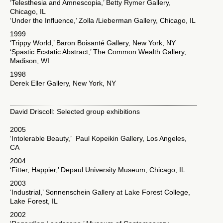
‘Telesthesia and Amnescopia,’ Betty Rymer Gallery,
Chicago, IL
‘Under the Influence,’ Zolla /Lieberman Gallery, Chicago, IL
1999
‘Trippy World,’ Baron Boisanté Gallery, New York, NY
‘Spastic Ecstatic Abstract,’ The Common Wealth Gallery,
Madison, WI
1998
Derek Eller Gallery, New York, NY
David Driscoll: Selected group exhibitions
2005
‘Intolerable Beauty,’ Paul Kopeikin Gallery, Los Angeles,
CA
2004
‘Fitter, Happier,’ Depaul University Museum, Chicago, IL
2003
‘Industrial,’ Sonnenschein Gallery at Lake Forest College,
Lake Forest, IL
2002