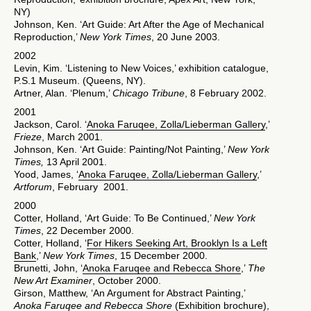
NY)
Johnson, Ken. ‘Art Guide: Art After the Age of Mechanical
Reproduction,’
New York Times
, 20 June 2003.
2002
Levin, Kim. ‘Listening to New Voices,’ exhibition catalogue,
P.S.1 Museum. (Queens, NY).
Artner, Alan. ‘Plenum,’
Chicago Tribune
, 8 February 2002.
2001
Jackson, Carol. ‘
Anoka Faruqee, Zolla/Lieberman Gallery
,’
Frieze
, March 2001.
Johnson, Ken. ‘Art Guide: Painting/Not Painting,’
New York
Times,
13 April 2001.
Yood, James, ‘
Anoka Faruqee, Zolla/Lieberman Gallery
,’
Artforum
, February 2001.
2000
Cotter, Holland, ‘Art Guide: To Be Continued,’
New York
Times
, 22 December 2000.
Cotter, Holland, ‘
For Hikers Seeking Art, Brooklyn Is a Left
Bank
,’
New York Times
, 15 December 2000.
Brunetti, John, ‘
Anoka Faruqee and Rebecca Shore
,’
The
New Art Examiner
, October 2000.
Girson, Matthew, ‘An Argument for Abstract Painting,’
Anoka Faruqee and Rebecca Shore
(Exhibition brochure),