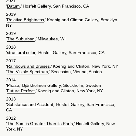
2021
‘
Datum
,’ Hosfelt Gallery, San Francisco, CA
2019
‘
Relative Brightness
,’ Koenig and Clinton Gallery, Brooklyn
NY
2019
‘
The Suburban
,’ Milwaukee, WI
2018
‘
structural color
,’ Hosfelt Gallery, San Francisco, CA
2017
‘
Rainbows and Bruises
,’ Koenig and Clinton, New York, NY
‘
The Visible Spectrum
,’ Secession, Vienna, Austria
2014
‘
Phase
,’ Björkholmen Gallery, Stockholm, Sweden
‘
Future Perfect
,’ Koenig and Clinton, New York, NY
2013
‘
Substance and Accident
,’ Hosfelt Gallery, San Francisco,
CA
2012
‘
The Sum is Greater Than its Parts
,’ Hosfelt Gallery, New
York, NY