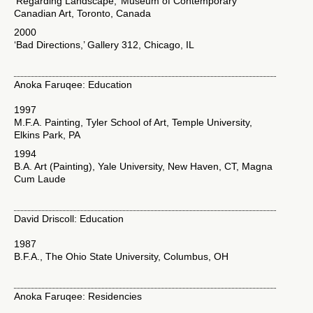
‘Regarding Landscape,’ Museum of Contemporary
Canadian Art, Toronto, Canada
2000
‘Bad Directions,’ Gallery 312, Chicago, IL
Anoka Faruqee: Education
1997
M.F.A. Painting, Tyler School of Art, Temple University,
Elkins Park, PA
1994
B.A. Art (Painting), Yale University, New Haven, CT, Magna
Cum Laude
David Driscoll: Education
1987
B.F.A., The Ohio State University, Columbus, OH
Anoka Faruqee: Residencies