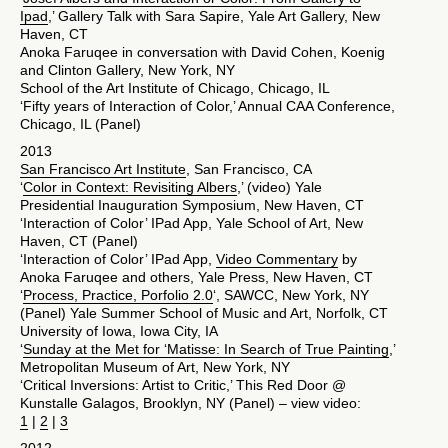
Ipad
,’ Gallery Talk with Sara Sapire, Yale Art Gallery, New
Haven, CT
Anoka Faruqee in conversation with David Cohen, Koenig
and Clinton Gallery, New York, NY
School of the Art Institute of Chicago, Chicago, IL
‘Fifty years of Interaction of Color,’ Annual CAA Conference,
Chicago, IL (Panel)
2013
San Francisco Art Institute
, San Francisco, CA
‘
Color in Context: Revisiting Albers
,’ (video) Yale
Presidential Inauguration Symposium, New Haven, CT
‘Interaction of Color’ IPad App, Yale School of Art, New
Haven, CT (Panel)
‘Interaction of Color’ IPad App,
Video Commentary
by
Anoka Faruqee and others, Yale Press, New Haven, CT
‘
Process, Practice, Porfolio 2.0
‘, SAWCC, New York, NY
(Panel) Yale Summer School of Music and Art, Norfolk, CT
University of Iowa, Iowa City, IA
‘
Sunday at the Met for ‘Matisse: In Search of True Painting
,’
Metropolitan Museum of Art, New York, NY
‘Critical Inversions: Artist to Critic,’ This Red Door @
Kunstalle Galagos, Brooklyn, NY (Panel) – view video:
1
|
2
|
3