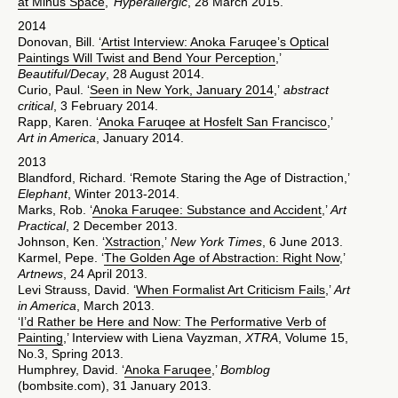
at Minus Space
,’
Hyperallergic
, 28 March 2015.
2014
Donovan, Bill. ‘
Artist Interview: Anoka Faruqee’s Optical
Paintings Will Twist and Bend Your Perception
,’
Beautiful/Decay
, 28 August 2014.
Curio, Paul. ‘
Seen in New York, January 2014
,’
abstract
critical
, 3 February 2014.
Rapp, Karen. ‘
Anoka Faruqee at Hosfelt San Francisco
,’
Art in America
, January 2014.
2013
Blandford, Richard. ‘Remote Staring the Age of Distraction,’
Elephant
, Winter 2013-2014.
Marks, Rob. ‘
Anoka Faruqee: Substance and Accident
,’
Art
Practical
, 2 December 2013.
Johnson, Ken. ‘
Xstraction
,’
New York Times
, 6 June 2013.
Karmel, Pepe. ‘
The Golden Age of Abstraction: Right Now
,’
Artnews
, 24 April 2013.
Levi Strauss, David. ‘
When Formalist Art Criticism Fails
,’
Art
in America
, March 2013.
‘
I’d Rather be Here and Now: The Performative Verb of
Painting
,’ Interview with Liena Vayzman,
XTRA
, Volume 15,
No.3, Spring 2013.
Humphrey, David. ‘
Anoka Faruqee
,’
Bomblog
(bombsite.com), 31 January 2013.