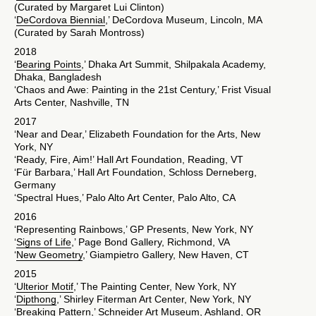
(Curated by Margaret Lui Clinton)
‘
DeCordova Biennial
,’ DeCordova Museum, Lincoln, MA
(Curated by Sarah Montross)
2018
‘
Bearing Points
,’ Dhaka Art Summit, Shilpakala Academy,
Dhaka, Bangladesh
‘Chaos and Awe: Painting in the 21st Century,’ Frist Visual
Arts Center, Nashville, TN
2017
‘Near and Dear,’ Elizabeth Foundation for the Arts, New
York, NY
‘Ready, Fire, Aim!’ Hall Art Foundation, Reading, VT
‘Für Barbara,’ Hall Art Foundation, Schloss Derneberg,
Germany
‘Spectral Hues,’ Palo Alto Art Center, Palo Alto, CA
2016
‘Representing Rainbows,’ GP Presents, New York, NY
‘
Signs of Life
,’ Page Bond Gallery, Richmond, VA
‘
New Geometry
,’ Giampietro Gallery, New Haven, CT
2015
‘
Ulterior Motif
,’ The Painting Center, New York, NY
‘
Dipthong
,’ Shirley Fiterman Art Center, New York, NY
‘Breaking Pattern,’ Schneider Art Museum, Ashland, OR