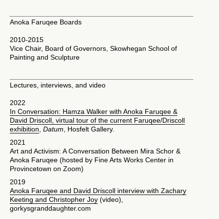
Anoka Faruqee Boards
2010-2015
Vice Chair, Board of Governors, Skowhegan School of
Painting and Sculpture
Lectures, interviews, and video
2022
In Conversation: Hamza Walker with Anoka Faruqee &
David Driscoll, virtual tour of the current Faruqee/Driscoll
exhibition
,
Datum
, Hosfelt Gallery.
2021
Art and Activism: A Conversation Between Mira Schor &
Anoka Faruqee (hosted by Fine Arts Works Center in
Provincetown on Zoom)
2019
Anoka Faruqee and David Driscoll interview with Zachary
Keeting and Christopher Joy
(video),
gorkysgranddaughter.com