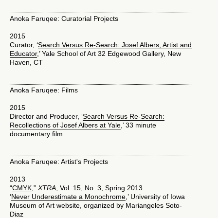
Anoka Faruqee: Curatorial Projects
2015
Curator, ‘
Search Versus Re-Search: Josef Albers, Artist and
Educator
,’ Yale School of Art 32 Edgewood Gallery, New
Haven, CT
Anoka Faruqee: Films
2015
Director and Producer, ‘
Search Versus Re-Search:
Recollections of Josef Albers at Yale
,’ 33 minute
documentary film
Anoka Faruqee: Artist's Projects
2013
“
CMYK
,”
XTRA
, Vol. 15, No. 3, Spring 2013.
‘
Never Underestimate a Monochrome
,’ University of Iowa
Museum of Art website, organized by Mariangeles Soto-
Diaz