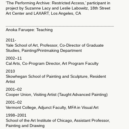
‘The Performing Archive: Restricted Access,’ participant in
project by Suzanne Lacy and Leslie Labowitz, 18th Street
Art Center and LAXART, Los Angeles, CA
Anoka Faruqee: Teaching
2011-
Yale School of Art, Professor, Co-Director of Graduate
Studies, Painting/Printmaking Department
2002–11
Cal Arts, Co-Program Director, Art Program Faculty
2010
Skowhegan School of Painting and Sculpture, Resident
Artist
2001–02
Cooper Union, Visiting Artist (Taught Advanced Painting)
2001–02
Vermont College, Adjunct Faculty, MFA in Visual Art
1998–2001
School of the Art Institute of Chicago, Assistant Professor,
Painting and Drawing