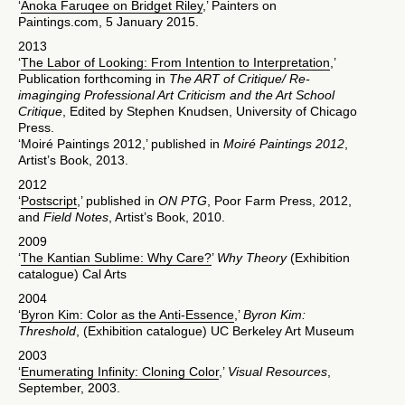
‘
Anoka Faruqee on Bridget Riley
,’ Painters on
Paintings.com, 5 January 2015.
2013
‘
The Labor of Looking: From Intention to Interpretation
,’
Publication forthcoming in
The ART of Critique/ Re-
imaginging Professional Art Criticism and the Art School
Critique
, Edited by Stephen Knudsen, University of Chicago
Press.
‘Moiré Paintings 2012,’ published in
Moiré Paintings 2012
,
Artist’s Book, 2013.
2012
‘
Postscript
,’ published in
ON PTG
, Poor Farm Press, 2012,
and
Field Notes
, Artist’s Book, 2010.
2009
‘
The Kantian Sublime: Why Care?
’
Why Theory
(Exhibition
catalogue) Cal Arts
2004
‘
Byron Kim: Color as the Anti-Essence
,’
Byron Kim:
Threshold
, (Exhibition catalogue) UC Berkeley Art Museum
2003
‘
Enumerating Infinity: Cloning Color
,’
Visual Resources
,
September, 2003.