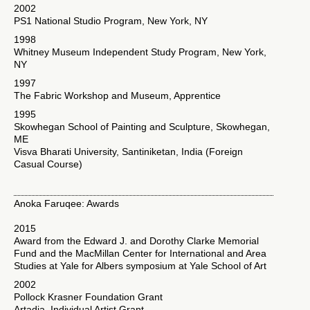
2002
PS1 National Studio Program, New York, NY
1998
Whitney Museum Independent Study Program, New York,
NY
1997
The Fabric Workshop and Museum, Apprentice
1995
Skowhegan School of Painting and Sculpture, Skowhegan,
ME
Visva Bharati University, Santiniketan, India (Foreign
Casual Course)
Anoka Faruqee: Awards
2015
Award from the Edward J. and Dorothy Clarke Memorial
Fund and the MacMillan Center for International and Area
Studies at Yale for Albers symposium at Yale School of Art
2002
Pollock Krasner Foundation Grant
Artadia, Individual Artist Grant