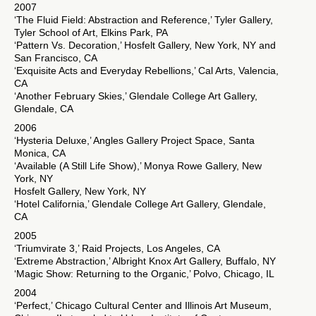
2007
‘The Fluid Field: Abstraction and Reference,’ Tyler Gallery,
Tyler School of Art, Elkins Park, PA
‘Pattern Vs. Decoration,’ Hosfelt Gallery, New York, NY and
San Francisco, CA
‘Exquisite Acts and Everyday Rebellions,’ Cal Arts, Valencia,
CA
‘Another February Skies,’ Glendale College Art Gallery,
Glendale, CA
2006
‘Hysteria Deluxe,’ Angles Gallery Project Space, Santa
Monica, CA
‘Available (A Still Life Show),’ Monya Rowe Gallery, New
York, NY
Hosfelt Gallery, New York, NY
‘Hotel California,’ Glendale College Art Gallery, Glendale,
CA
2005
‘Triumvirate 3,’ Raid Projects, Los Angeles, CA
‘Extreme Abstraction,’ Albright Knox Art Gallery, Buffalo, NY
‘Magic Show: Returning to the Organic,’ Polvo, Chicago, IL
2004
‘Perfect,’ Chicago Cultural Center and Illinois Art Museum,