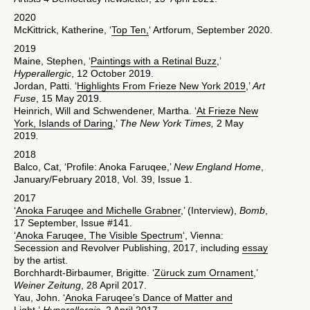
2020
McKittrick, Katherine, ‘
Top Ten,
‘ Artforum, September 2020.
2019
Maine, Stephen, ‘
Paintings with a Retinal Buzz
,’
Hyperallergic
, 12 October 2019.
Jordan, Patti. ‘
Highlights From Frieze New York 2019
,’
Art
Fuse
, 15 May 2019.
Heinrich, Will and Schwendener, Martha. ‘
At Frieze New
York, Islands of Daring
,’
The New York Times,
2 May
2019
.
2018
Balco, Cat, ‘Profile: Anoka Faruqee,’
New England Home
,
January/February 2018, Vol. 39, Issue 1.
2017
‘
Anoka Faruqee and Michelle Grabner
,’ (Interview),
Bomb
,
17 September, Issue #141.
‘
Anoka Faruqee, The Visible Spectrum
‘, Vienna:
Secession and Revolver Publishing, 2017, including
essay
by the artist.
Borchhardt-Birbaumer, Brigitte. ‘
Züruck zum Ornament
,’
Weiner Zeitung
, 28 April 2017.
Yau, John. ‘
Anoka Faruqee’s Dance of Matter and