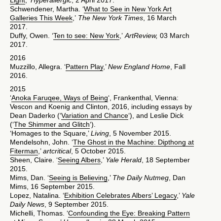
Light
,’
Hyperallergic
, 2 April 2017.
Schwendener, Martha. ‘
What to See in New York Art
Galleries This Week
,’
The New York Times
, 16 March
2017.
Duffy, Owen. ‘
Ten to see: New York
,’
ArtReview,
03 March
2017.
2016
Muzzillo, Allegra. ‘
Pattern Play
,’
New England Home
, Fall
2016.
2015
‘
Anoka Faruqee, Ways of Being
‘, Frankenthal, Vienna:
Vescon and Koenig and Clinton, 2016, including essays by
Dean Daderko (‘
Variation and Chance
‘), and Leslie Dick
(‘
The Shimmer and Glitch
‘).
‘Homages to the Square,’
Living
, 5 November 2015.
Mendelsohn, John. ‘
The Ghost in the Machine: Dipthong at
Fiterman
,’
artcritical
, 5 October 2015.
Sheen, Claire. ‘
Seeing Albers
,’
Yale Herald
, 18 September
2015.
Mims, Dan. ‘
Seeing is Believing
,’
The Daily Nutmeg
, Dan
Mims, 16 September 2015.
Lopez, Natalina. ‘
Exhibition Celebrates Albers’ Legacy
,’
Yale
Daily News
, 9 September 2015.
Michelli, Thomas. ‘
Confounding the Eye: Breaking Pattern