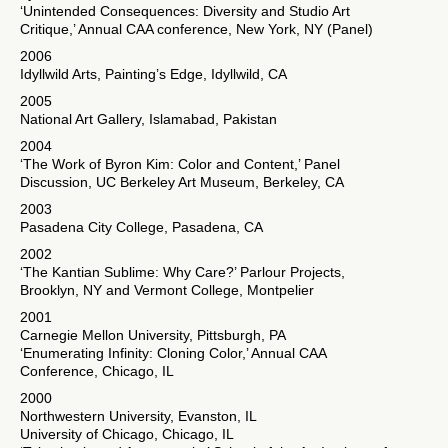
‘Unintended Consequences: Diversity and Studio Art
Critique,’ Annual CAA conference, New York, NY (Panel)
2006
Idyllwild Arts, Painting’s Edge, Idyllwild, CA
2005
National Art Gallery, Islamabad, Pakistan
2004
‘The Work of Byron Kim: Color and Content,’ Panel
Discussion, UC Berkeley Art Museum, Berkeley, CA
2003
Pasadena City College, Pasadena, CA
2002
‘The Kantian Sublime: Why Care?’ Parlour Projects,
Brooklyn, NY and Vermont College, Montpelier
2001
Carnegie Mellon University, Pittsburgh, PA
‘Enumerating Infinity: Cloning Color,’ Annual CAA
Conference, Chicago, IL
2000
Northwestern University, Evanston, IL
University of Chicago, Chicago, IL