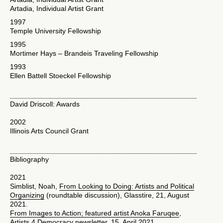
Artadia, Individual Artist Grant
1997
Temple University Fellowship
1995
Mortimer Hays – Brandeis Traveling Fellowship
1993
Ellen Battell Stoeckel Fellowship
David Driscoll: Awards
2002
Illinois Arts Council Grant
Bibliography
2021
Simblist, Noah,
From Looking to Doing: Artists and Political
Organizing
(roundtable discussion), Glasstire, 21, August
2021.
From Images to Action; featured artist Anoka Faruqee
,
Artists 4 Democracy newsletter, 15 April 2021.