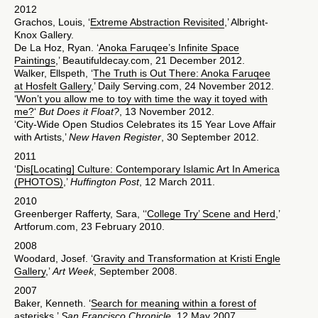
2012
Grachos, Louis, ‘
Extreme Abstraction Revisited
,’ Albright-
Knox Gallery.
De La Hoz, Ryan. ‘
Anoka Faruqee’s Infinite Space
Paintings
,’ Beautifuldecay.com, 21 December 2012.
Walker, Ellspeth, ‘
The Truth is Out There: Anoka Faruqee
at Hosfelt Gallery
,’ Daily Serving.com, 24 November 2012.
‘
Won’t you allow me to toy with time the way it toyed with
me?
‘
But Does it Float?
, 13 November 2012.
‘City-Wide Open Studios Celebrates its 15 Year Love Affair
with Artists,’
New Haven Register
, 30 September 2012.
2011
‘
Dis[Locating] Culture: Contemporary Islamic Art In America
(PHOTOS)
,’
Huffington Post
, 12 March 2011.
2010
Greenberger Rafferty, Sara, ‘
‘College Try’ Scene and Herd
,’
Artforum.com, 23 February 2010.
2008
Woodard, Josef. ‘
Gravity and Transformation at Kristi Engle
Gallery
,’
Art Week
, September 2008.
2007
Baker, Kenneth. ‘
Search for meaning within a forest of
asterisks
,’
San Francisco Chronicle
, 12 May 2007.