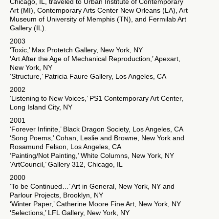
Chicago, IL, traveled to Urban Institute of Contemporary
Art (MI), Contemporary Arts Center New Orleans (LA), Art
Museum of University of Memphis (TN), and Fermilab Art
Gallery (IL).
2003
‘Toxic,’ Max Protetch Gallery, New York, NY
‘Art After the Age of Mechanical Reproduction,’ Apexart,
New York, NY
‘Structure,’ Patricia Faure Gallery, Los Angeles, CA
2002
‘Listening to New Voices,’ PS1 Contemporary Art Center,
Long Island City, NY
2001
‘Forever Infinite,’ Black Dragon Society, Los Angeles, CA
‘Song Poems,’ Cohan, Leslie and Browne, New York and
Rosamund Felson, Los Angeles, CA
‘Painting/Not Painting,’ White Columns, New York, NY
‘ArtCouncil,’ Gallery 312, Chicago, IL
2000
‘To be Continued…’ Art in General, New York, NY and
Parlour Projects, Brooklyn, NY
‘Winter Paper,’ Catherine Moore Fine Art, New York, NY
‘Selections,’ LFL Gallery, New York, NY