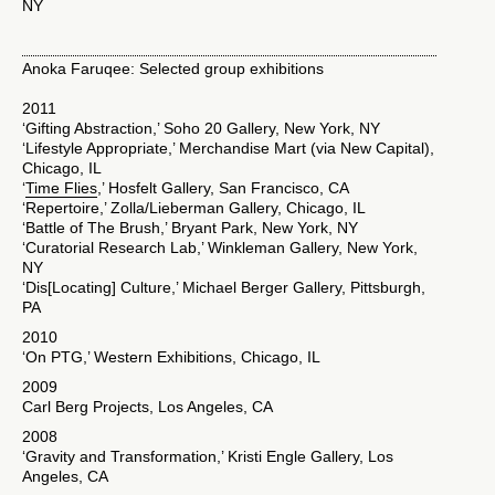
NY
Anoka Faruqee: Selected group exhibitions
2011
‘Gifting Abstraction,’ Soho 20 Gallery, New York, NY
‘Lifestyle Appropriate,’ Merchandise Mart (via New Capital),
Chicago, IL
‘
Time Flies
,’ Hosfelt Gallery, San Francisco, CA
‘Repertoire,’ Zolla/Lieberman Gallery, Chicago, IL
‘Battle of The Brush,’ Bryant Park, New York, NY
‘Curatorial Research Lab,’ Winkleman Gallery, New York,
NY
‘Dis[Locating] Culture,’ Michael Berger Gallery, Pittsburgh,
PA
2010
‘On PTG,’ Western Exhibitions, Chicago, IL
2009
Carl Berg Projects, Los Angeles, CA
2008
‘Gravity and Transformation,’ Kristi Engle Gallery, Los
Angeles, CA