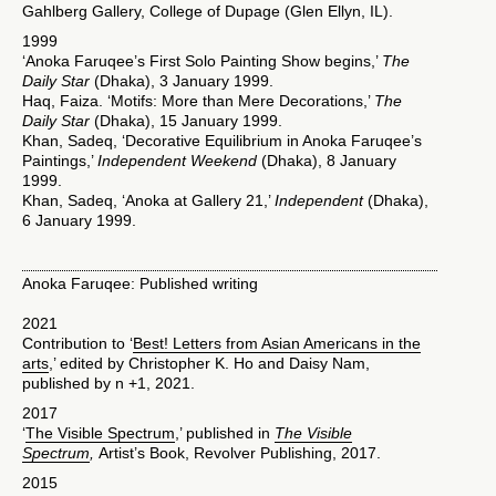
Gahlberg Gallery, College of Dupage (Glen Ellyn, IL).
1999
‘Anoka Faruqee’s First Solo Painting Show begins,’
The
Daily Star
(Dhaka), 3 January 1999.
Haq, Faiza. ‘Motifs: More than Mere Decorations,’
The
Daily Star
(Dhaka), 15 January 1999.
Khan, Sadeq, ‘Decorative Equilibrium in Anoka Faruqee’s
Paintings,’
Independent Weekend
(Dhaka), 8 January
1999.
Khan, Sadeq, ‘Anoka at Gallery 21,’
Independent
(Dhaka),
6 January 1999.
Anoka Faruqee: Published writing
2021
Contribution to ‘
Best! Letters from Asian Americans in the
arts
,’ edited by Christopher K. Ho and Daisy Nam,
published by n +1, 2021.
2017
‘
The Visible Spectrum
,’ published in
The Visible
Spectrum
,
Artist’s Book, Revolver Publishing, 2017.
2015