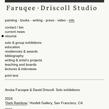
painting
books
writing
press
video
info
contact / bio
current news
résumé
solo & group exhibitions
education
residencies & awards
bibliography
writing & artist's projects
teaching and boards
lectures & interviews
print text
Anoka Faruqee & David Driscoll: Solo exhibitions
2024
‘
Dark Rainbow
,’ Hosfelt Gallery, San Francisco, CA