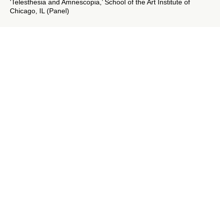
‘Telesthesia and Amnescopia,’ School of the Art Institute of
Chicago, IL (Panel)