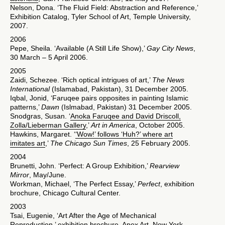
Nelson, Dona. ‘The Fluid Field: Abstraction and Reference,’
Exhibition Catalog, Tyler School of Art, Temple University,
2007.
2006
Pepe, Sheila. ‘Available (A Still Life Show),’
Gay City News
,
30 March – 5 April 2006.
2005
Zaidi, Schezee. ‘Rich optical intrigues of art,’
The News
International
(Islamabad, Pakistan), 31 December 2005.
Iqbal, Jonid, ‘Faruqee pairs opposites in painting Islamic
patterns,’
Dawn
(Islmabad, Pakistan) 31 December 2005.
Snodgras, Susan. ‘
Anoka Faruqee and David Driscoll,
Zolla/Lieberman Gallery
,’
Art in America
, October 2005.
Hawkins, Margaret. ‘
‘Wow!’ follows ‘Huh?’ where art
imitates art
,’
The Chicago Sun Times
, 25 February 2005.
2004
Brunetti, John. ‘Perfect: A Group Exhibition,’
Rearview
Mirror
, May/June.
Workman, Michael, ‘The Perfect Essay,’
Perfect
, exhibition
brochure, Chicago Cultural Center.
2003
Tsai, Eugenie, ‘Art After the Age of Mechanical
Reproduction,’ exhibition brochure, Apex Art, New York,