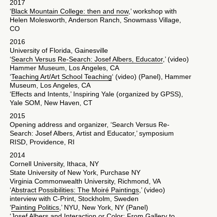
2017
‘
Black Mountain College: then and now
,’ workshop with
Helen Molesworth, Anderson Ranch, Snowmass Village,
CO
2016
University of Florida, Gainesville
‘
Search Versus Re-Search: Josef Albers, Educator
,’ (video)
Hammer Museum, Los Angeles, CA
‘
Teaching Art/Art School Teaching
‘ (video) (Panel), Hammer
Museum, Los Angeles, CA
‘Effects and Intents,’ Inspiring Yale (organized by GPSS),
Yale SOM, New Haven, CT
2015
Opening address and organizer, ‘Search Versus Re-
Search: Josef Albers, Artist and Educator,’ symposium
RISD, Providence, RI
2014
Cornell University, Ithaca, NY
State University of New York, Purchase NY
Virginia Commonwealth University, Richmond, VA
‘
Abstract Possibilities: The Moiré Paintings
,’ (video)
interview with C-Print, Stockholm, Sweden
‘
Painting Politics
,’ NYU, New York, NY (Panel)
‘
Josef Albers and Interaction or Color: From Gallery to