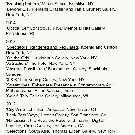
‘
Breaking Pattern
,’ Minus Space, Brooklyn, NY
‘Beyond 1.1,’ Klemens Grasser and Tanja Grunert Gallery,
New York, NY
2014
‘Optical Self Conscious,’ RISD Memorial Hall Gallery,
Providence, RI
2013
‘
Spectators, Rendered and Regulated
,’ Koenig and Clinton,
New York, NY
‘
On the Grid
,’ Lu Magnus Gallery, New York, NY
‘
Xstraction
,’ The Hole, New York, NY
‘Abstract Possibilites,’ Bjorkholmen Gallery, Stockholm,
Sweden
‘
3 & 6
,’ Leo Koenig Gallery, New York, NY
‘
Streamlines: Ephemeral Presence in Contemporary Art
,’
Mahaprajapati Vihar, Vaishali, India
‘Color!’ Tory Folliard Gallery, Milwaukee, WI
2012
‘City Wide Exhibition,’ Artspace, New Haven, CT
‘Look Both Ways,’ Hosfelt Gallery, San Francisco, CA
‘Narcissism, the Real, the Fake, and the Anti-Digital
Impulse,’ Cirrus Gallery, Los Angeles, CA
‘Selections: South Asia,’ Thomas Erben Gallery, New York,