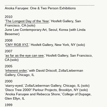
Anoka Faruqee: One & Two Person Exhibitions
2010
‘
The Longest Day of the Year
,’ Hosfelt Gallery, San
Francisco, CA (solo)
June Lee Contemporary Art, Seoul, Korea (with Linda
Besemer)
2008
‘
CMY RGB XYZ
,’ Hosfelt Gallery, New York, NY (solo)
2007
‘
as far as the eye can see
,’ Hosfelt Gallery, San Francisco,
CA (solo)
2005
‘
inherent order
,’ with David Driscoll, Zolla/Lieberman
Gallery, Chicago, IL
2000
‘starry-eyed,’ Zolla/Lieberman Gallery, Chicago, IL (solo)
‘Disco Tree 2000!’ Parlour Projects, Brooklyn, NY (solo)
‘Anoka Faruqee and Rebecca Shore,’ College of Dupage,
Glen Ellyn, IL
1999