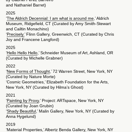
and Nathaniel Barret)
2025
‘
The Aldrich Decennial: I am what is around me
,’ Aldrich
Museum, Ridgefield, CT (Curated by Amy Smith-Stewart
and Cailtin Monachino)
‘
Precisely.
’ Flinn Gallery, Greenwich, CT (Curated by Chris
Joy and Francene Langford)
2025
‘
Hello Hello Hello
,’ Schneider Museum of Art, Ashland, OR
(Curated by Michelle Grabner)
2022
‘
New Forms of Thought
,’ 72 Warren Street, New York, NY
(Curated by Nature Morte)
‘Cosmic Geometries,’ Elizabeth Foundation for the Arts,
New York, NY (Curated by Hilma’s Ghost)
2021
‘
Painting by Proxy
,’ Project: ARTspace, New York, NY
(Curated by Joan Grubin)
‘
Shady Beautiful
,’ Malin Gallery, New York, NY (Curated by
Anna Hygelund)
2019
‘
Material Properties
,’ Albertz Benda Gallery, New York, NY