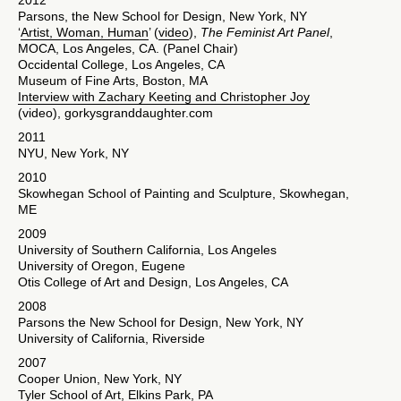
2012
Parsons, the New School for Design, New York, NY
‘
Artist, Woman, Human
’ (
video
),
The Feminist Art Panel
,
MOCA, Los Angeles, CA. (Panel Chair)
Occidental College, Los Angeles, CA
Museum of Fine Arts, Boston, MA
Interview with Zachary Keeting and Christopher Joy
(video), gorkysgranddaughter.com
2011
NYU, New York, NY
2010
Skowhegan School of Painting and Sculpture, Skowhegan,
ME
2009
University of Southern California, Los Angeles
University of Oregon, Eugene
Otis College of Art and Design, Los Angeles, CA
2008
Parsons the New School for Design, New York, NY
University of California, Riverside
2007
Cooper Union, New York, NY
Tyler School of Art, Elkins Park, PA