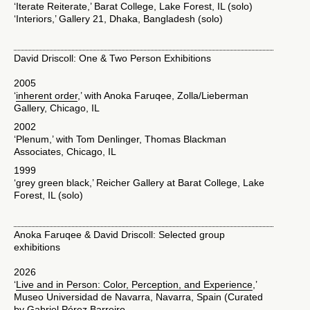
‘Iterate Reiterate,’ Barat College, Lake Forest, IL (solo)
‘Interiors,’ Gallery 21, Dhaka, Bangladesh (solo)
David Driscoll: One & Two Person Exhibitions
2005
‘
inherent order
,’ with Anoka Faruqee, Zolla/Lieberman
Gallery, Chicago, IL
2002
‘Plenum,’ with Tom Denlinger, Thomas Blackman
Associates, Chicago, IL
1999
‘grey green black,’ Reicher Gallery at Barat College, Lake
Forest, IL (solo)
Anoka Faruqee & David Driscoll: Selected group
exhibitions
2026
‘
Live and in Person: Color, Perception, and Experience
,’
Museo Universidad de Navarra, Navarra, Spain (Curated
by Gabriel Pérez Barreiro